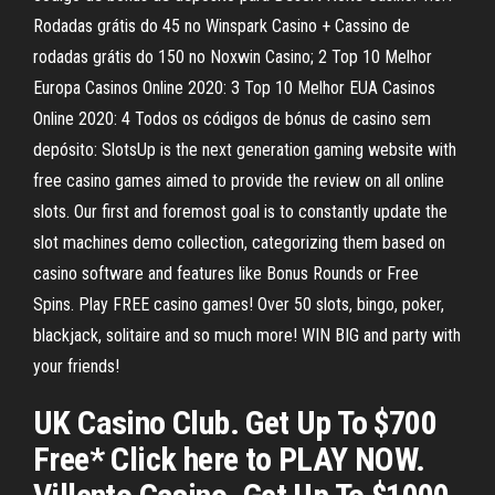
Rodadas grátis do 45 no Winspark Casino + Cassino de
rodadas grátis do 150 no Noxwin Casino; 2 Top 10 Melhor
Europa Casinos Online 2020: 3 Top 10 Melhor EUA Casinos
Online 2020: 4 Todos os códigos de bónus de casino sem
depósito: SlotsUp is the next generation gaming website with
free casino games aimed to provide the review on all online
slots. Our first and foremost goal is to constantly update the
slot machines demo collection, categorizing them based on
casino software and features like Bonus Rounds or Free
Spins. Play FREE casino games! Over 50 slots, bingo, poker,
blackjack, solitaire and so much more! WIN BIG and party with
your friends!
UK Casino Club. Get Up To $700
Free* Click here to PLAY NOW.