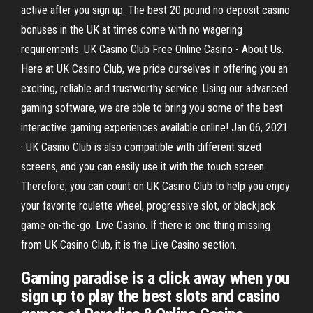
active after you sign up. The best 20 pound no deposit casino
bonuses in the UK at times come with no wagering
requirements. UK Casino Club Free Online Casino - About Us.
Here at UK Casino Club, we pride ourselves in offering you an
exciting, reliable and trustworthy service. Using our advanced
gaming software, we are able to bring you some of the best
interactive gaming experiences available online! Jan 06, 2021
· UK Casino Club is also compatible with different sized
screens, and you can easily use it with the touch screen.
Therefore, you can count on UK Casino Club to help you enjoy
your favorite roulette wheel, progressive slot, or blackjack
game on-the-go. Live Casino. If there is one thing missing
from UK Casino Club, it is the Live Casino section.
Gaming paradise is a click away when you
sign up to play the best slots and casino