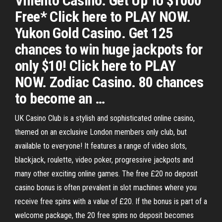
Villento Casino. Get Up To $1000
Free* Click here to PLAY NOW.
Yukon Gold Casino. Get 125
chances to win huge jackpots for
only $10! Click here to PLAY
NOW. Zodiac Casino. 80 chances
to become an …
UK Casino Club is a stylish and sophisticated online casino,
themed on an exclusive London members only club, but
available to everyone! It features a range of video slots,
blackjack, roulette, video poker, progressive jackpots and
many other exciting online games. The free £20 no deposit
casino bonus is often prevalent in slot machines where you
receive free spins with a value of £20. If the bonus is part of a
welcome package, the 20 free spins no deposit becomes