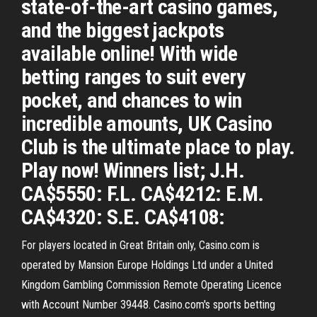
state-of-the-art casino games,
and the biggest jackpots
available online! With wide
betting ranges to suit every
pocket, and chances to win
incredible amounts, UK Casino
Club is the ultimate place to play.
Play now! Winners list; J.H.
CA$5550: F.L. CA$4212: E.M.
CA$4320: S.E. CA$4108:
For players located in Great Britain only, Casino.com is
operated by Mansion Europe Holdings Ltd under a United
Kingdom Gambling Commission Remote Operating Licence
with Account Number 39448. Casino.com's sports betting