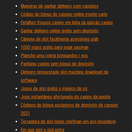
Maneiras de ganhar dinheiro com cassinos
Código de bônus do cassino online monte carlo
Entalhes frouxos casino em linha da ignição casino
Ganhar dinheiro online grátis sem depósito
Cânions de slot facilmente acessíveis utah
1000 jogos grátis para jogar pacman
Planche uma roleta brinquedos r nos
Parklane casino sem bônus de depósito
Dinheiro tempestade slot machine download de
software
Jogos de slot grátis o mágico de oz
Jogo instantâneo afortunado do casino da pepita
Códigos de bônus exclusivos de depósito de cassino
2021
Torradeira de slot longo chefman em aço inoxidável
Em que slot o ssd entra