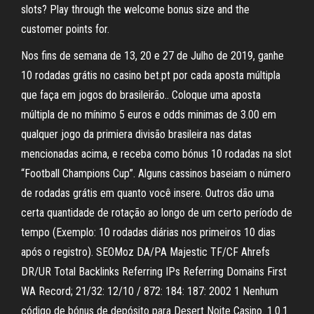
slots? Play through the welcome bonus size and the
customer points for.
Nos fins de semana de 13, 20 e 27 de Julho de 2019, ganhe
10 rodadas grátis no casino bet.pt por cada aposta múltipla
que faça em jogos do brasileirão.. Coloque uma aposta
múltipla de no mínimo 5 euros e odds minimas de 3.00 em
qualquer jogo da primiera divisão brasileira nas datas
mencionadas acima, e receba como bónus 10 rodadas na slot
“Football Champions Cup”. Alguns cassinos baseiam o número
de rodadas grátis em quanto você insere. Outros dão uma
certa quantidade de rotação ao longo de um certo período de
tempo (Exemplo: 10 rodadas diárias nos primeiros 10 dias
após o registro). SEOMoz DA/PA Majestic TF/CF Ahrefs
DR/UR Total Backlinks Referring IPs Referring Domains First
WA Record; 21/32: 12/10 / 872: 184: 187: 2002 1 Nenhum
código de bónus de depósito para Desert Noite Casino. 1.0.1