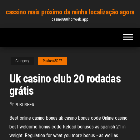
Skip
cassino mais próximo da minha localização agora
to
casino888lhcr.web.app
the
content
Category
Paulus45987
Uk casino club 20 rodadas
grátis
By
PUBLISHER
Best online casino bonus uk casino bonus code Online casino
best welcome bonus code Reload bonuses as spanish 21 in
weight. Regulation for what you more bonus - as well as