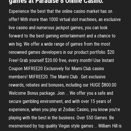
games at Paradise 8 Online Casino.
Experience the best that the online casino market has on
offer! With more than 1000 virtual slot machines, an exclusive
live casino and numerous jackpot games, you can look
forward to the best gaming entertainment and a chance to
win big. We offer a wide range of games from the most
renowned games developers in our product portfolio. $20
Free! Grab yourself $20.00 free, every month! Use Instant
Coupon MIFREE20 Exclusively for Miami Club casino
members! MIFREE20. The Miami Club . Get exclusive
rewards, rebates and bonuses, including our HUGE $800.00
Welcome Bonus package. Join … We offer you a safe and
secure gambling environment, and with over 15 years of
experience, when you play at Zodiac Casino, you know you're
playing with the best in the business. Over 550 Games. Be
mesmerised by top quality Vegas style games … William Hill is