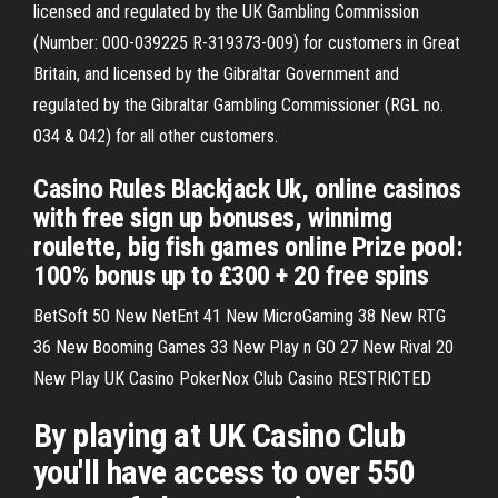
licensed and regulated by the UK Gambling Commission
(Number: 000-039225 R-319373-009) for customers in Great
Britain, and licensed by the Gibraltar Government and
regulated by the Gibraltar Gambling Commissioner (RGL no.
034 & 042) for all other customers.
Casino Rules Blackjack Uk, online casinos
with free sign up bonuses, winnimg
roulette, big fish games online Prize pool:
100% bonus up to £300 + 20 free spins
BetSoft 50 New NetEnt 41 New MicroGaming 38 New RTG
36 New Booming Games 33 New Play n GO 27 New Rival 20
New Play UK Casino PokerNox Club Casino RESTRICTED
By playing at UK Casino Club
you'll have access to over 550