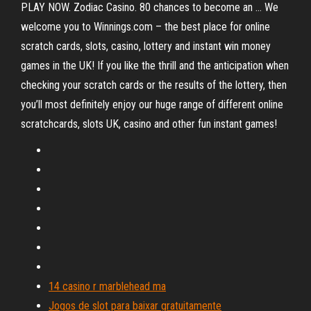
PLAY NOW. Zodiac Casino. 80 chances to become an … We
welcome you to Winnings.com – the best place for online
scratch cards, slots, casino, lottery and instant win money
games in the UK! If you like the thrill and the anticipation when
checking your scratch cards or the results of the lottery, then
you’ll most definitely enjoy our huge range of different online
scratchcards, slots UK, casino and other fun instant games!
14 casino r marblehead ma
Jogos de slot para baixar gratuitamente