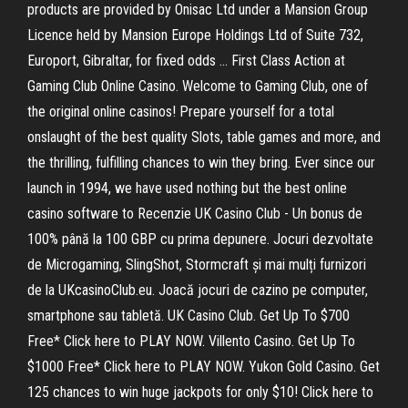
products are provided by Onisac Ltd under a Mansion Group
Licence held by Mansion Europe Holdings Ltd of Suite 732,
Europort, Gibraltar, for fixed odds … First Class Action at
Gaming Club Online Casino. Welcome to Gaming Club, one of
the original online casinos! Prepare yourself for a total
onslaught of the best quality Slots, table games and more, and
the thrilling, fulfilling chances to win they bring. Ever since our
launch in 1994, we have used nothing but the best online
casino software to Recenzie UK Casino Club - Un bonus de
100% până la 100 GBP cu prima depunere. Jocuri dezvoltate
de Microgaming, SlingShot, Stormcraft și mai mulți furnizori
de la UKcasinoClub.eu. Joacă jocuri de cazino pe computer,
smartphone sau tabletă. UK Casino Club. Get Up To $700
Free* Click here to PLAY NOW. Villento Casino. Get Up To
$1000 Free* Click here to PLAY NOW. Yukon Gold Casino. Get
125 chances to win huge jackpots for only $10! Click here to