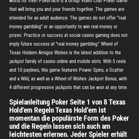
world for free! Pokerface is a Group Video Chat Poker Game
that will bring you and your friends together. The games are
intended for an adult audience. The games do not offer "real
money gambling" or an opportunity to win real money or
prizes. Practice or success at social casino gaming does not
imply future success at "real money gambling." Wheel of
Texas Holdem Amigos Wishes is the latest addition to the
jackpot family of casino online and mobile slots. With 5 reels
and 10 paylines, this game features Power Spins, a Scatter
and a Wild, as well as a Wheel of Wishes Jackpot Bonus, with
4 different progressive jackpots that can be won at any time.
Spielanleitung Poker Seite 1 von 8 Texas
Hold‘em Regeln Texas Hold‘em ist
momentan die populärste Form des Poker
und die Regeln lassen sich auch am
leichtesten erlernen. Jeder Spieler erhält