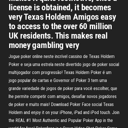
license is obtained, it becomes
very Texas Holdem Amigos easy
to access to the over 60 million
UK residents. This makes real
money gambling very
Jogue poker online neste incrível cassino de Texas Holdem
Poker e seja uma estrela neste divertido jogo de poker social
multijogador com progressão! Texas Holdem Poker é um
jogo popular de cartas e Governor of Poker 3 tem uma
grande variedade de jogos de poker para você escolher, que
lhe permite competir com amigos, desafiar novos jogadores
de poker e muito mais! Download Poker Face social Texas
Holdem and enjoy it on your iPhone, iPad and iPod touch. ‎Join
the REAL #1 Most Authentic and Popular Poker App in the