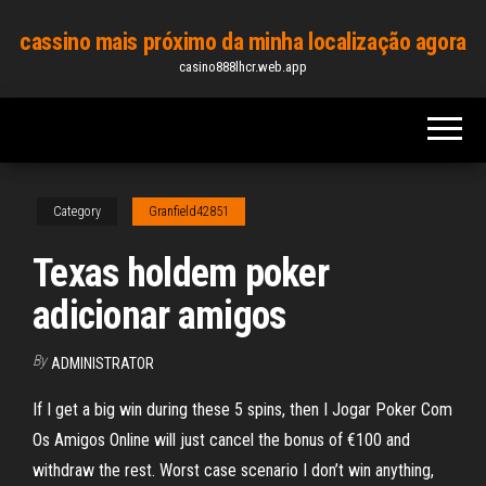
Skip
cassino mais próximo da minha localização agora
to
casino888lhcr.web.app
the
content
Category
Granfield42851
Texas holdem poker
adicionar amigos
By
ADMINISTRATOR
If I get a big win during these 5 spins, then I Jogar Poker Com
Os Amigos Online will just cancel the bonus of €100 and
withdraw the rest. Worst case scenario I don’t win anything,