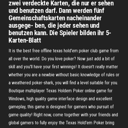
zwei verdeckte Karten, die nur er sehen
und benutzen darf. Dann werden fünf
Gemeinschaftskarten nacheinander
ausgege- ben, die jeder sehen und
benutzen kann. Die Spieler bilden ihr 5-
Karten-Blatt
It is the best free offline texas hold'em poker club game from
all over the world. Do you love poker? Now just add a bit of
skill and you'll have your first winnings! It doesn't really matter
whether you are a newbie without basic knowledge of rules or
a weathered poker-shark, you will find a level suitable for you.
Boutique multiplayer Texas Holdem Poker online game for
Windows, high quality game interface design and excellent
gameplay, this game is designed for gamers who pursuit of
game quality! Right now, come together with your friends and
global gamers to fully enjoy the Texas Hold'em Poker bring