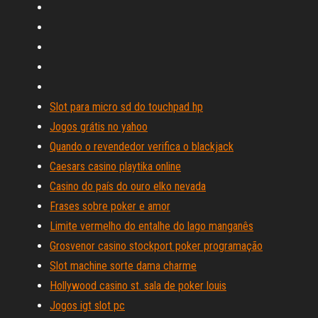
Slot para micro sd do touchpad hp
Jogos grátis no yahoo
Quando o revendedor verifica o blackjack
Caesars casino playtika online
Casino do país do ouro elko nevada
Frases sobre poker e amor
Limite vermelho do entalhe do lago manganês
Grosvenor casino stockport poker programação
Slot machine sorte dama charme
Hollywood casino st. sala de poker louis
Jogos igt slot pc