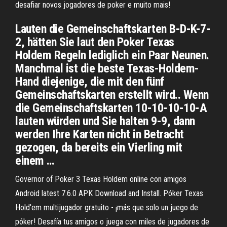
desafiar novos jogadores de poker e muito mais!
Lauten die Gemeinschaftskarten B-D-K-7-
2, hätten Sie laut den Poker Texas
Holdem Regeln lediglich ein Paar Neunen.
Manchmal ist die beste Texas-Holdem-
Hand diejenige, die mit den fünf
Gemeinschaftskarten erstellt wird.. Wenn
die Gemeinschaftskarten 10-10-10-10-A
lauten würden und Sie halten 9-9, dann
werden Ihre Karten nicht in Betracht
gezogen, da bereits ein Vierling mit
einem …
Governor of Poker 3 Texas Holdem online con amigos
Android latest 7.6.0 APK Download and Install. Póker Texas
Hold'em multijugador gratuito - ¡más que solo un juego de
póker! Desafía tus amigos o juega con miles de jugadores de