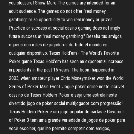
you pleasure! Show More The games are intended for an
adult audience. The games do not offer "real money
gambling" or an opportunity to win real money or prizes.
Practice or success at social casino gaming does not imply
future success at "real money gambling." Desafía tus amigos
o juega con miles de jugadores de todo el mundo en
cualquier dispositivo. Texas Hold’em - The World’s Favorite
Poker game Texas Hold’em has seen an exponential increase
in popularity in the past 15 years. The boom happened in
2003, when amateur player Chris Moneymaker won the World
Series of Poker Main Event. Jogue poker online neste incrível
cassino de Texas Holdem Poker e seja uma estrela neste
divertido jogo de poker social multijogador com progressão!
Texas Holdem Poker é um jogo popular de cartas e Governor
of Poker 3 tem uma grande variedade de jogos de poker para
você escolher, que lhe permite competir com amigos,