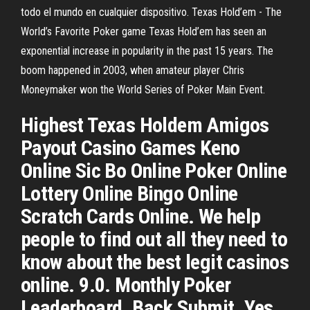
todo el mundo en cualquier dispositivo. Texas Hold’em - The
World’s Favorite Poker game Texas Hold’em has seen an
exponential increase in popularity in the past 15 years. The
boom happened in 2003, when amateur player Chris
Moneymaker won the World Series of Poker Main Event.
Highest Texas Holdem Amigos
Payout Casino Games Keno
Online Sic Bo Online Poker Online
Lottery Online Bingo Online
Scratch Cards Online. We help
people to find out all they need to
know about the best legit casinos
online. 9.0. Monthly Poker
Leaderboard. Back Submit. Yes,