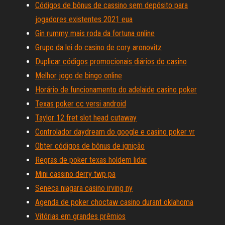
Códigos de bônus de cassino sem depósito para
jogadores existentes 2021 eua
Gin rummy mais roda da fortuna online
Grupo da lei do casino de cory aronovitz
Duplicar códigos promocionais diários do casino
Melhor jogo de bingo online
Horário de funcionamento do adelaide casino poker
Texas poker cc versi android
Taylor 12 fret slot head cutaway
Controlador daydream do google e casino poker vr
Obter códigos de bônus de ignição
Regras de poker texas holdem lidar
Mini cassino derry twp pa
Seneca niagara casino irving ny
Agenda de poker choctaw casino durant oklahoma
Vitórias em grandes prêmios