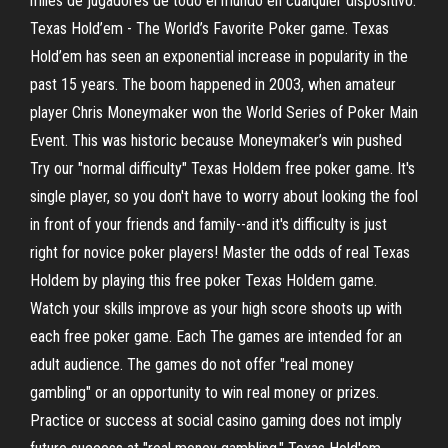
miles de jugadores de todo el mundo en cualquier dispositivo.
Texas Hold’em - The World’s Favorite Poker game. Texas
Hold’em has seen an exponential increase in popularity in the
past 15 years. The boom happened in 2003, when amateur
player Chris Moneymaker won the World Series of Poker Main
Event. This was historic because Moneymaker’s win pushed
Try our "normal difficulty" Texas Holdem free poker game. It's
single player, so you don't have to worry about looking the fool
in front of your friends and family--and it's difficulty is just
right for novice poker players! Master the odds of real Texas
Holdem by playing this free poker Texas Holdem game.
Watch your skills improve as your high score shoots up with
each free poker game. Each The games are intended for an
adult audience. The games do not offer "real money
gambling" or an opportunity to win real money or prizes.
Practice or success at social casino gaming does not imply