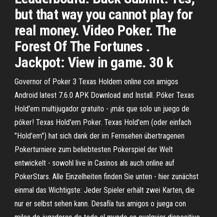
but that way you cannot play for
real money. Video Poker. The
Forest Of The Fortunes .
Jackpot: View in game. 30 k
Governor of Poker 3 Texas Holdem online con amigos
Android latest 7.6.0 APK Download and Install. Póker Texas
Hold'em multijugador gratuito - ¡más que solo un juego de
póker! Texas Hold'em Poker. Texas Hold'em (oder einfach
"Hold'em") hat sich dank der im Fernsehen übertragenen
Pokerturniere zum beliebtesten Pokerspiel der Welt
entwickelt - sowohl live in Casinos als auch online auf
PokerStars. Alle Einzelheiten finden Sie unten - hier zunächst
einmal das Wichtigste: Jeder Spieler erhält zwei Karten, die
nur er selbst sehen kann. Desafía tus amigos o juega con