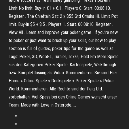
future success at "real money gambling." Texas Hold'em.
Limit No limit. Buy-in €1 + €.1 . Players 0. Start. 00:08:10.
Register . The Chieftain Sat: 2 x $55 Gtd Omaha Hi. Limit Pot
limit. Buy-in $5 + $.5 . Players 1. Start. 00:08:10. Register .
View All . Learn and improve your poker game . If you’re new
to poker or just want to brush up your skills, our how to play
section is full of guides, poker tips for the game as well as
Tags: Poker, 3D, WebGL, Turnier, Texas, Hold Em Mehr Spiele
aus den Kategorien Poker Spiele, Kartenspiele, Walkthrough
bzw. Komplettlösung als Video. Kommentieren. Sie sind Hier:
Home » Online Spiele » Denkspiele » Poker Spiele » Poker
World. Kommentieren. Alle Rechte sind der Feig Ltd.
vorbehalten. Viel Spass bei den Online Games wünscht unser
Team. Made with Love in Osterode. …