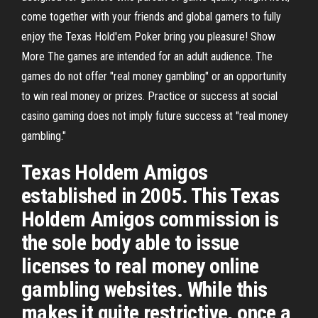
come together with your friends and global gamers to fully
enjoy the Texas Hold'em Poker bring you pleasure! Show
More The games are intended for an adult audience. The
games do not offer "real money gambling" or an opportunity
to win real money or prizes. Practice or success at social
casino gaming does not imply future success at "real money
gambling."
Texas Holdem Amigos
established in 2005. This Texas
Holdem Amigos commission is
the sole body able to issue
licenses to real money online
gambling websites. While this
makes it quite restrictive, once a