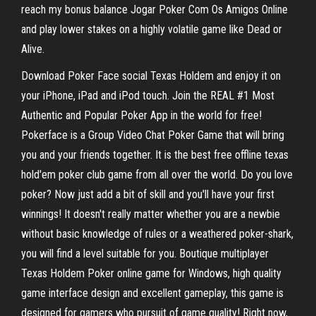
reach my bonus balance Jogar Poker Com Os Amigos Online
and play lower stakes on a highly volatile game like Dead or
Alive.
Download Poker Face social Texas Holdem and enjoy it on
your iPhone, iPad and iPod touch. ‎Join the REAL #1 Most
Authentic and Popular Poker App in the world for free!
Pokerface is a Group Video Chat Poker Game that will bring
you and your friends together. It is the best free offline texas
hold'em poker club game from all over the world. Do you love
poker? Now just add a bit of skill and you'll have your first
winnings! It doesn't really matter whether you are a newbie
without basic knowledge of rules or a weathered poker-shark,
you will find a level suitable for you. Boutique multiplayer
Texas Holdem Poker online game for Windows, high quality
game interface design and excellent gameplay, this game is
designed for gamers who pursuit of game quality! Right now,