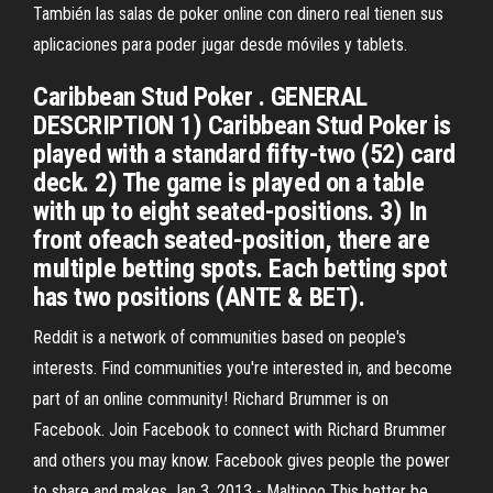
También las salas de poker online con dinero real tienen sus
aplicaciones para poder jugar desde móviles y tablets.
Caribbean Stud Poker . GENERAL
DESCRIPTION 1) Caribbean Stud Poker is
played with a standard fifty-two (52) card
deck. 2) The game is played on a table
with up to eight seated-positions. 3) In
front ofeach seated-position, there are
multiple betting spots. Each betting spot
has two positions (ANTE & BET).
Reddit is a network of communities based on people's
interests. Find communities you're interested in, and become
part of an online community! Richard Brummer is on
Facebook. Join Facebook to connect with Richard Brummer
and others you may know. Facebook gives people the power
to share and makes Jan 3, 2013 - Maltipoo This better be