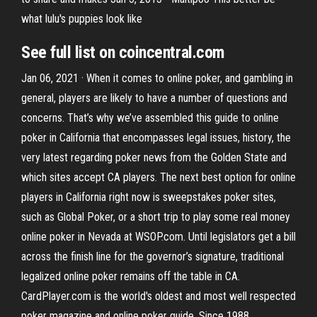
what lulu's puppies look like
See full list on coincentral.com
Jan 06, 2021 · When it comes to online poker, and gambling in
general, players are likely to have a number of questions and
concerns. That’s why we’ve assembled this guide to online
poker in California that encompasses legal issues, history, the
very latest regarding poker news from the Golden State and
which sites accept CA players. The next best option for online
players in California right now is sweepstakes poker sites,
such as Global Poker, or a short trip to play some real money
online poker in Nevada at WSOP.com. Until legislators get a bill
across the finish line for the governor’s signature, traditional
legalized online poker remains off the table in CA.
CardPlayer.com is the world's oldest and most well respected
poker magazine and online poker guide. Since 1988,