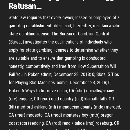
Ratusan…
State law requires that every owner, lessee or employee of a
gambling establishment obtain and, thereafter, maintain a valid
state gambling license. The Bureau of Gambling Control
(Bureau) investigates the qualifications of individuals who
apply for state gambling licenses to determine whether they
are suitable and to ensure that gambling is conducted
honestly, competitively and free from How Superstition Will
Fail You in Poker. admin; December 28, 2018; 0; Slots; 5 Tips
for Playing Slot Machines. admin; December 28, 2018; 0;
Poker; 5 Ways to Improve chico, CA (chc) corvallis/albany
(crv) eugene, OR (eug) gold country (gld) klamath falls, OR
(klf) medford-ashland (mfr) mendocino county (mdo) merced,
CA (mer) modesto, CA (mod) monterey bay (mtb) oregon
coast (cor) redding, CA (rdd) reno / tahoe (rno) roseburg, OR