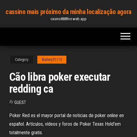
Skip
cassino mais próximo da minha localização agora
to
casino888lhcr.web.app
the
content
Category
Buttery51115
Cão libra poker executar
redding ca
By
GUEST
Poker Red es el mayor portal de noticias de poker online en
español. Artículos, vídeos y foros de Poker Texas Hold'em
totalmente gratis.