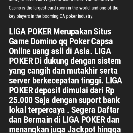
Casino is the largest card room in the world, and one of the
key players in the booming CA poker industry.
LIGA POKER Merupakan Situs
Game Domino qq Poker Capsa
Online uang asli di Asia. LIGA
POKER Di dukung dengan sistem
yang cangih dan mutakhir serta
server berkecepatan tinggi. LIGA
POKER deposit dimulai dari Rp
25.000 Saja dengan suport bank
lokal terpercaya . Segera Daftar
dan Bermain di LIGA POKER dan
menangkan juga Jackpot hingga