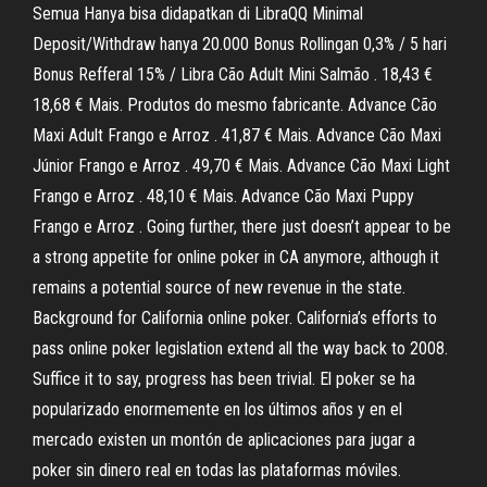
Semua Hanya bisa didapatkan di LibraQQ Minimal
Deposit/Withdraw hanya 20.000 Bonus Rollingan 0,3% / 5 hari
Bonus Refferal 15% / Libra Cão Adult Mini Salmão . 18,43 €
18,68 € Mais. Produtos do mesmo fabricante. Advance Cão
Maxi Adult Frango e Arroz . 41,87 € Mais. Advance Cão Maxi
Júnior Frango e Arroz . 49,70 € Mais. Advance Cão Maxi Light
Frango e Arroz . 48,10 € Mais. Advance Cão Maxi Puppy
Frango e Arroz . Going further, there just doesn’t appear to be
a strong appetite for online poker in CA anymore, although it
remains a potential source of new revenue in the state.
Background for California online poker. California’s efforts to
pass online poker legislation extend all the way back to 2008.
Suffice it to say, progress has been trivial. El poker se ha
popularizado enormemente en los últimos años y en el
mercado existen un montón de aplicaciones para jugar a
poker sin dinero real en todas las plataformas móviles.