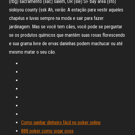
(rbg) sacramento (sac) salem, OR (sle) SF bay area (sfo)
siskiyou county (ssk Ah, verão: A estação para vestir aqueles
chapéus e luvas sempre na moda e sair para fazer
jardinagem. Mas se você tem cães, você pode se perguntar
se os produtos químicos que mantêm suas rosas florescendo
e sua grama livre de ervas daninhas podem machucar ou até
mesmo matar o seu cão.
Como ganhar dinheiro fácil no poker online
888 poker como jogar ovos