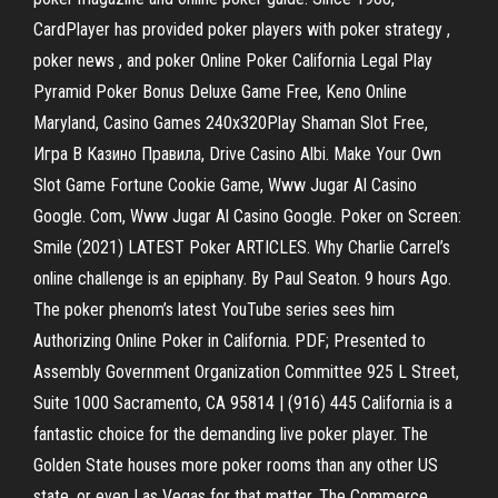
CardPlayer has provided poker players with poker strategy ,
poker news , and poker Online Poker California Legal Play
Pyramid Poker Bonus Deluxe Game Free, Keno Online
Maryland, Casino Games 240x320Play Shaman Slot Free,
Игра В Казино Правила, Drive Casino Albi. Make Your Own
Slot Game Fortune Cookie Game, Www Jugar Al Casino
Google. Com, Www Jugar Al Casino Google. Poker on Screen:
Smile (2021) LATEST Poker ARTICLES. Why Charlie Carrel’s
online challenge is an epiphany. By Paul Seaton. 9 hours Ago.
The poker phenom’s latest YouTube series sees him
Authorizing Online Poker in California. PDF; Presented to
Assembly Government Organization Committee 925 L Street,
Suite 1000 Sacramento, CA 95814 | (916) 445 California is a
fantastic choice for the demanding live poker player. The
Golden State houses more poker rooms than any other US
state, or even Las Vegas for that matter. The Commerce