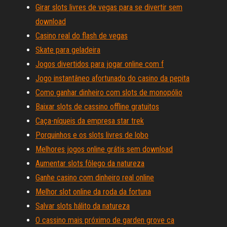
Girar slots livres de vegas para se divertir sem
download
Casino real do flash de vegas
Skate para geladeira
Jogos divertidos para jogar online com f
Jogo instantâneo afortunado do casino da pepita
Como ganhar dinheiro com slots de monopólio
Baixar slots de cassino offline gratuitos
Caça-níqueis da empresa star trek
Porquinhos e os slots livres de lobo
Melhores jogos online grátis sem download
Aumentar slots fôlego da natureza
Ganhe casino com dinheiro real online
Melhor slot online da roda da fortuna
Salvar slots hálito da natureza
O cassino mais próximo de garden grove ca