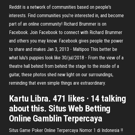
Reddit is a network of communities based on people's
interests. Find communities you're interested in, and become
part of an online community! Richard Brummer is on
Facebook. Join Facebook to connect with Richard Brummer
and others you may know. Facebook gives people the power
to share and makes Jan 3, 2013 - Maltipoo This better be
what lulu's puppies look like 30/jul/2018 - From the view of a
theatre hall behind from behind the stage to the inside of a
guitar, these photos shed new light on our surroundings,
reminding that even simple things are extraordinary.
Kartu Libra. 471 likes · 14 talking
about this. Situs Web Betting
Online Gamblin Terpercaya
Situs Game Poker Online Terpercaya Nomor 1 di Indonesia !!