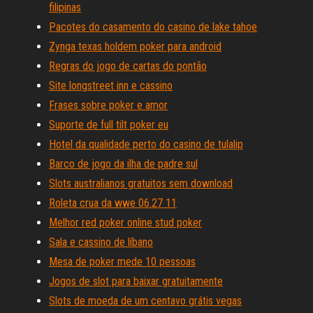
filipinas
Pacotes do casamento do casino de lake tahoe
Zynga texas holdem poker para android
Regras do jogo de cartas do pontão
Site longstreet inn e cassino
Frases sobre poker e amor
Suporte de full tilt poker eu
Hotel da qualidade perto do casino de tulalip
Barco de jogo da ilha de padre sul
Slots australianos gratuitos sem download
Roleta crua da wwe 06.27 11
Melhor red poker online stud poker
Sala e cassino de líbano
Mesa de poker mede 10 pessoas
Jogos de slot para baixar gratuitamente
Slots de moeda de um centavo grátis vegas