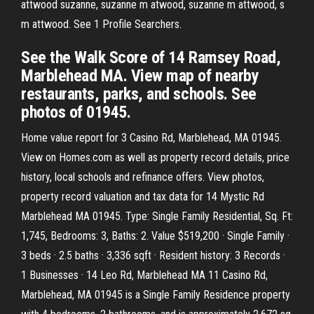
attwood suzanne, suzanne m atwood, suzanne m attwood, s
m attwood. See 1 Profile Searchers.
See the Walk Score of 14 Ramsey Road,
Marblehead MA. View map of nearby
restaurants, parks, and schools. See
photos of 01945.
Home value report for 3 Casino Rd, Marblehead, MA 01945.
View on Homes.com as well as property record details, price
history, local schools and refinance offers. View photos,
property record valuation and tax data for 14 Mystic Rd
Marblehead MA 01945. Type: Single Family Residential, Sq. Ft:
1,745, Bedrooms: 3, Baths: 2. Value $519,200 · Single Family ·
3 beds · 2.5 baths · 3,336 sqft · Resident history: 3 Records ·
1 Businesses · 14 Leo Rd, Marblehead MA 11 Casino Rd,
Marblehead, MA 01945 is a Single Family Residence property