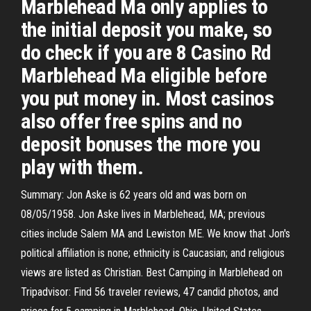
Marblehead Ma only applies to
the initial deposit you make, so
do check if you are 8 Casino Rd
Marblehead Ma eligible before
you put money in. Most casinos
also offer free spins and no
deposit bonuses the more you
play with them.
Summary: Jon Aske is 62 years old and was born on
08/05/1958. Jon Aske lives in Marblehead, MA; previous
cities include Salem MA and Lewiston ME. We know that Jon's
political affiliation is none; ethnicity is Caucasian; and religious
views are listed as Christian. Best Camping in Marblehead on
Tripadvisor: Find 56 traveler reviews, 47 candid photos, and