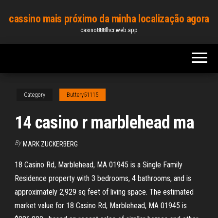
Skip
cassino mais próximo da minha localização agora
to
casino888lhcr.web.app
the
content
Category
Buttery51115
14 casino r marblehead ma
By
MARK ZUCKERBERG
18 Casino Rd, Marblehead, MA 01945 is a Single Family
Residence property with 3 bedrooms, 4 bathrooms, and is
approximately 2,929 sq feet of living space. The estimated
market value for 18 Casino Rd, Marblehead, MA 01945 is