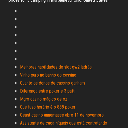
prices for 5 camping in Marblehead, Ohio, United States.
Melhores habilidades de slot gw2 ladrão
Vinho puro no banho do cassino
Quanto os donos de cassino ganham
Diferença entre poker e 3 patti
Mgm casino mágico de oz
Que fuso horário é o 888 poker
Geant casino annemasse abre 11 de novembro
Assistente de caça-níqueis que está contratando