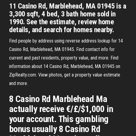
11 Casino Rd, Marblehead, MA 01945 is a
3,300 sqft, 4 bed, 3 bath home sold in
1990. See the estimate, review home
details, and search for homes nearby.
Find people by address using reverse address lookup for 14
Casino Rd, Marblehead, MA 01945. Find contact info for
current and past residents, property value, and more. Find
information about 14 Casino Rd, Marblehead, MA 01945 on
ZipRealty.com. View photos, get a property value estimate
and more.
8 Casino Rd Marblehead Ma
actually receive €/£/$1,000 in
your account. This gambling
bonus usually 8 Casino Rd