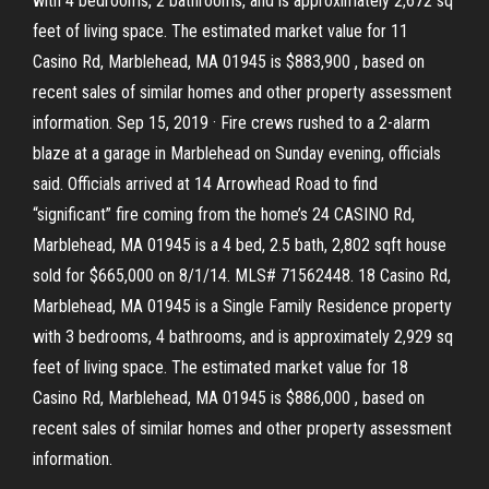
with 4 bedrooms, 2 bathrooms, and is approximately 2,672 sq
feet of living space. The estimated market value for 11
Casino Rd, Marblehead, MA 01945 is $883,900 , based on
recent sales of similar homes and other property assessment
information. Sep 15, 2019 · Fire crews rushed to a 2-alarm
blaze at a garage in Marblehead on Sunday evening, officials
said. Officials arrived at 14 Arrowhead Road to find
“significant” fire coming from the home’s 24 CASINO Rd,
Marblehead, MA 01945 is a 4 bed, 2.5 bath, 2,802 sqft house
sold for $665,000 on 8/1/14. MLS# 71562448. 18 Casino Rd,
Marblehead, MA 01945 is a Single Family Residence property
with 3 bedrooms, 4 bathrooms, and is approximately 2,929 sq
feet of living space. The estimated market value for 18
Casino Rd, Marblehead, MA 01945 is $886,000 , based on
recent sales of similar homes and other property assessment
information.