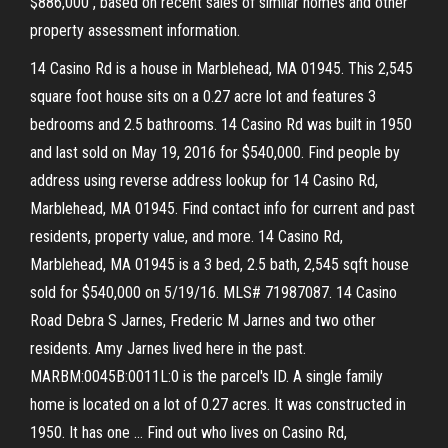
$886,000 , based on recent sales of similar homes and other
property assessment information.
14 Casino Rd is a house in Marblehead, MA 01945. This 2,545
square foot house sits on a 0.27 acre lot and features 3
bedrooms and 2.5 bathrooms. 14 Casino Rd was built in 1950
and last sold on May 19, 2016 for $540,000. Find people by
address using reverse address lookup for 14 Casino Rd,
Marblehead, MA 01945. Find contact info for current and past
residents, property value, and more. 14 Casino Rd,
Marblehead, MA 01945 is a 3 bed, 2.5 bath, 2,545 sqft house
sold for $540,000 on 5/19/16. MLS# 71987087. 14 Casino
Road Debra S Jarnes, Frederic M Jarnes and two other
residents. Amy Jarnes lived here in the past.
MARBM:0045B:0011L:0 is the parcel's ID. A single family
home is located on a lot of 0.27 acres. It was constructed in
1950. It has one … Find out who lives on Casino Rd,