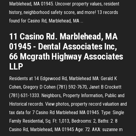
Marblehead, MA 01945. Uncover property values, resident
history, neighborhood safety score, and more! 13 records
found for Casino Rd, Marblehead, MA …
11 Casino Rd. Marblehead, MA
01945 - Dental Associates Inc,
66 Mcgrath Highway Associates
LLP
Residents at 14 Edgewood Rd, Marblehead MA: Gerald K
Cohen, Gregory D Cohen (781) 592-7670, Janet B Crockett
(781) 631-1333. Neighbors, Property Information, Public and
Historical records. View photos, property record valuation and
tax data for 7 Casino Rd Marblehead MA 01945. Type: Single
Family Residential, Sq. Ft: 1,013, Bedrooms: 2, Baths: 2. 8
Casino Rd, Marblehead, MA 01945 Age: 72. AKA: suzanne m